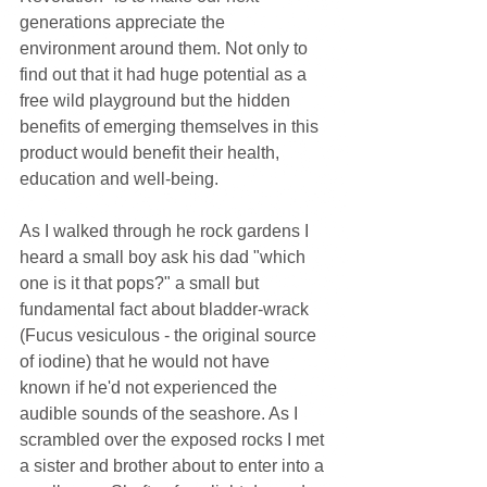
generations appreciate the 
environment around them. Not only to 
find out that it had huge potential as a 
free wild playground but the hidden 
benefits of emerging themselves in this 
product would benefit their health, 
education and well-being.
As I walked through he rock gardens I 
heard a small boy ask his dad "which 
one is it that pops?" a small but 
fundamental fact about bladder-wrack 
(Fucus vesiculous - the original source 
of iodine) that he would not have 
known if he'd not experienced the 
audible sounds of the seashore. As I 
scrambled over the exposed rocks I met 
a sister and brother about to enter into a 