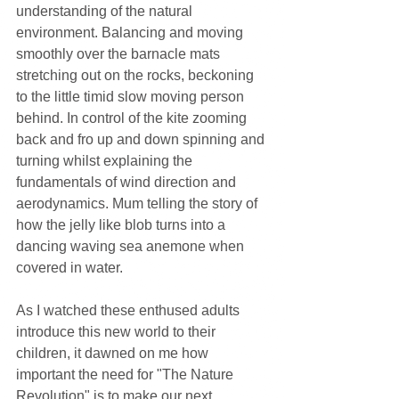
understanding of the natural 
environment. Balancing and moving 
smoothly over the barnacle mats 
stretching out on the rocks, beckoning 
to the little timid slow moving person 
behind. In control of the kite zooming 
back and fro up and down spinning and 
turning whilst explaining the 
fundamentals of wind direction and 
aerodynamics. Mum telling the story of 
how the jelly like blob turns into a 
dancing waving sea anemone when 
covered in water.
As I watched these enthused adults 
introduce this new world to their 
children, it dawned on me how 
important the need for "The Nature 
Revolution" is to make our next 