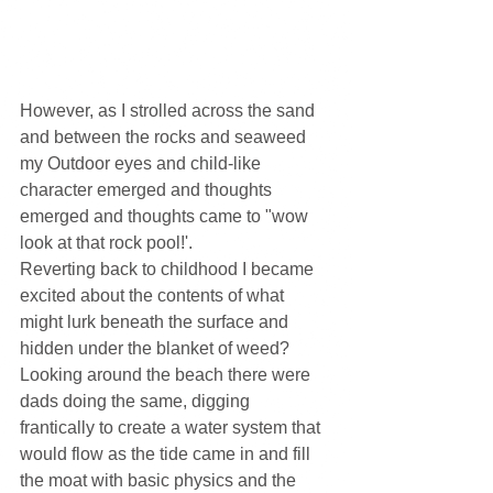
However, as I strolled across the sand 
and between the rocks and seaweed 
my Outdoor eyes and child-like 
character emerged and thoughts 
emerged and thoughts came to "wow 
look at that rock pool!'.
Reverting back to childhood I became 
excited about the contents of what 
might lurk beneath the surface and 
hidden under the blanket of weed? 
Looking around the beach there were 
dads doing the same, digging 
frantically to create a water system that 
would flow as the tide came in and fill 
the moat with basic physics and the 