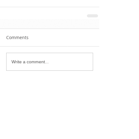
Comments
Write a comment...
Featured Posts
Check back
soon