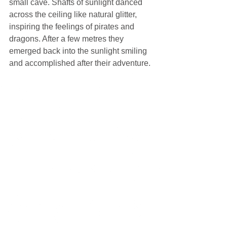
small cave. Shafts of sunlight danced 
across the ceiling like natural glitter, 
inspiring the feelings of pirates and 
dragons. After a few metres they 
emerged back into the sunlight smiling 
and accomplished after their adventure.