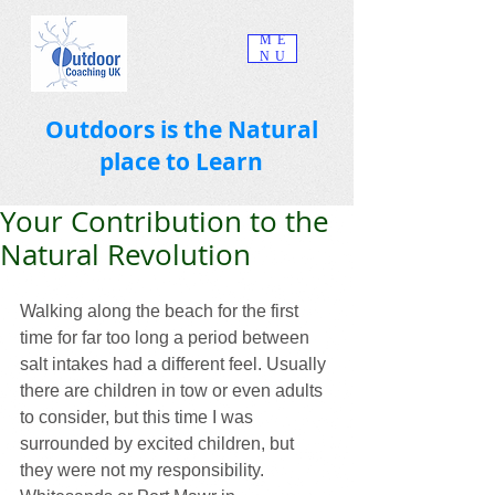
ME
NU
Outdoors is the Natural
place to Learn
Your Contribution to the
Natural Revolution
Walking along the beach for the first 
time for far too long a period between 
salt intakes had a different feel. Usually 
there are children in tow or even adults 
to consider, but this time I was 
surrounded by excited children, but 
they were not my responsibility.