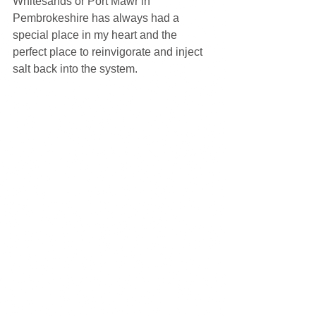
Whitesands or Port Mawr in 
Pembrokeshire has always had a 
special place in my heart and the 
perfect place to reinvigorate and inject 
salt back into the system.