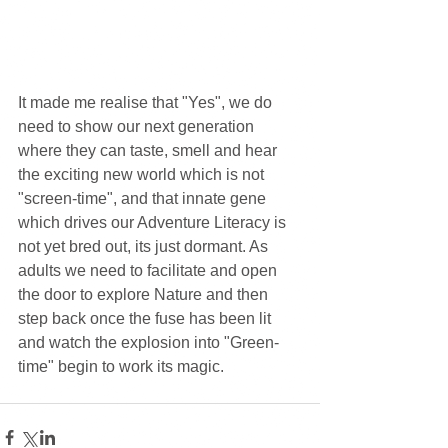
It made me realise that "Yes", we do 
need to show our next generation 
where they can taste, smell and hear 
the exciting new world which is not 
"screen-time", and that innate gene 
which drives our Adventure Literacy is 
not yet bred out, its just dormant. As 
adults we need to facilitate and open 
the door to explore Nature and then 
step back once the fuse has been lit 
and watch the explosion into "Green-
time" begin to work its magic.